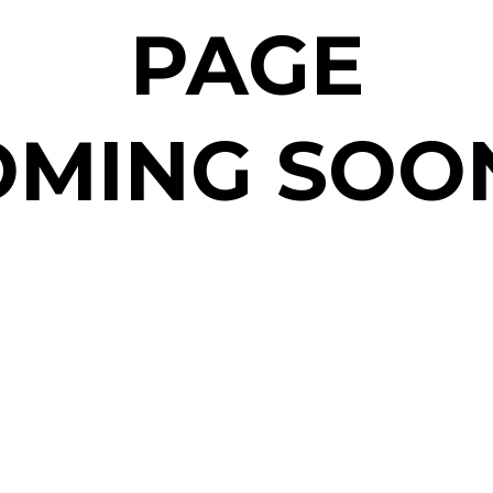
PAGE
MING SOON