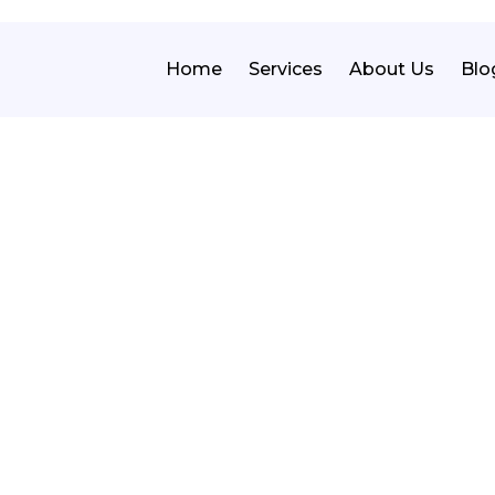
Home
Services
About Us
Blo