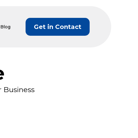
Get in Contact
Blog
e
r Business