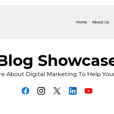
Home
About Us
Blog Showcas
e About Digital Marketing To Help You