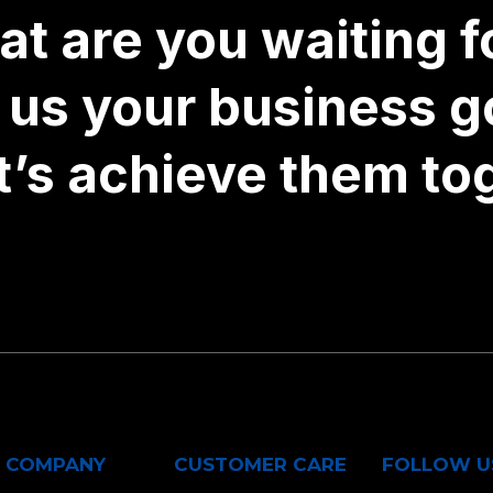
t are you waiting fo
l us your business g
t’s achieve them to
COMPANY
CUSTOMER CARE
FOLLOW U