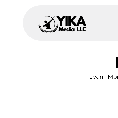
Learn Mor