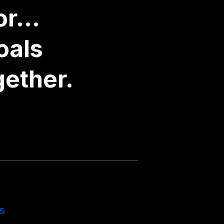
r...
oals
gether.
S