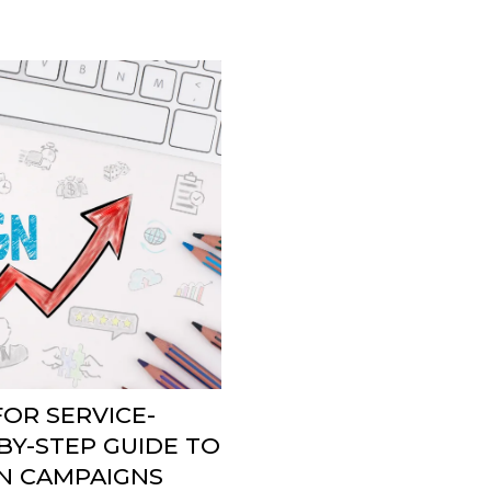
OR SERVICE-
BY-STEP GUIDE TO
N CAMPAIGNS