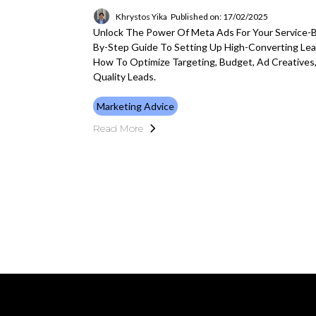
Khrystos Yika
Published on: 17/02/2025
Unlock The Power Of Meta Ads For Your Service-
By-Step Guide To Setting Up High-Converting Le
How To Optimize Targeting, Budget, Ad Creatives
Quality Leads.
Marketing Advice
Read More