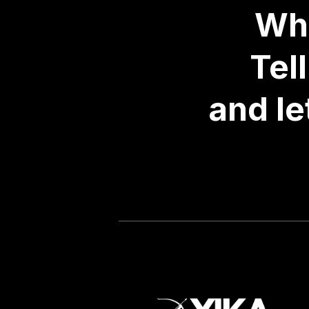
Wha
Tel
and le