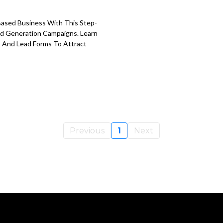
Based Business With This Step-
ad Generation Campaigns. Learn
, And Lead Forms To Attract
Previous
1
Next