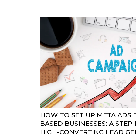
HOW TO SET UP META ADS F
BASED BUSINESSES: A STEP-
HIGH-CONVERTING LEAD GE