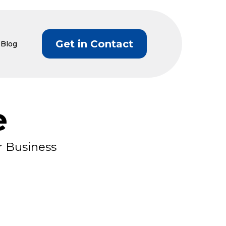
Get in Contact
Blog
e
r Business