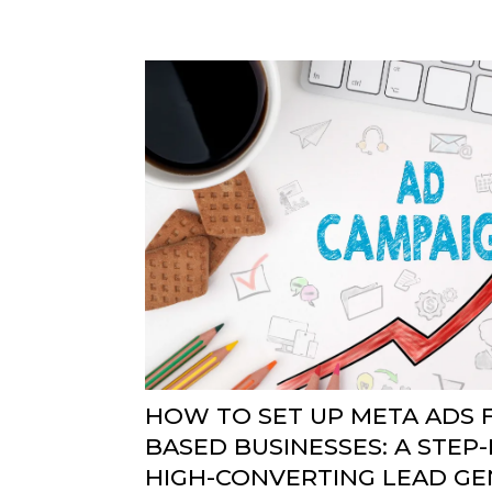
HOW TO SET UP META ADS F
BASED BUSINESSES: A STEP-
HIGH-CONVERTING LEAD GE