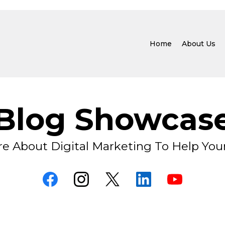
Home
About Us
Blog Showcas
e About Digital Marketing To Help You