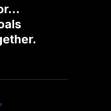
r...
oals
gether.
S