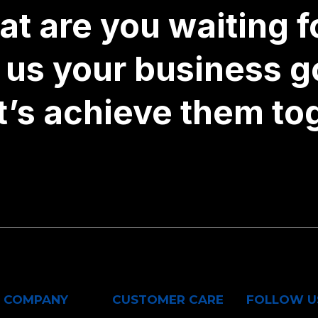
t are you waiting fo
l us your business g
t’s achieve them to
COMPANY
CUSTOMER CARE
FOLLOW U