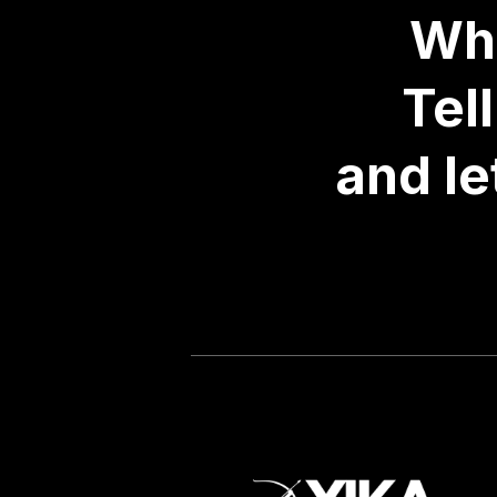
Wha
Tel
and le