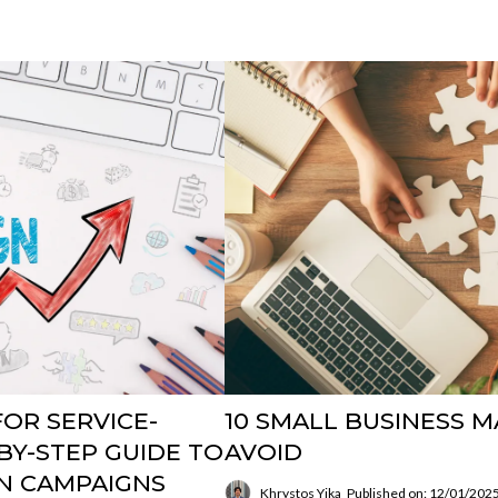
OR SERVICE-
10 SMALL BUSINESS 
BY-STEP GUIDE TO
AVOID
N CAMPAIGNS
Khrystos Yika
Published on: 12/01/202