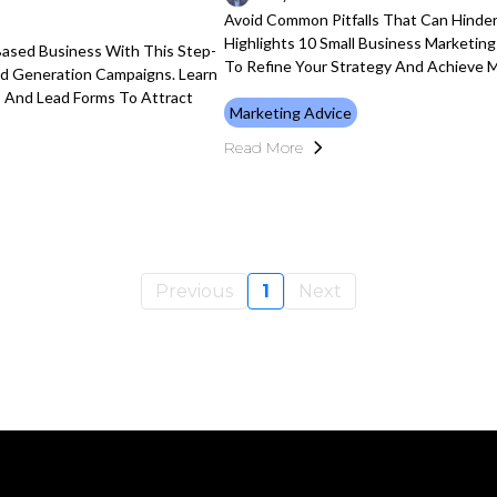
Avoid Common Pitfalls That Can Hinder
Highlights 10 Small Business Marketin
Based Business With This Step-
To Refine Your Strategy And Achieve M
ad Generation Campaigns. Learn
, And Lead Forms To Attract
Marketing Advice
Read More
Previous
1
Next