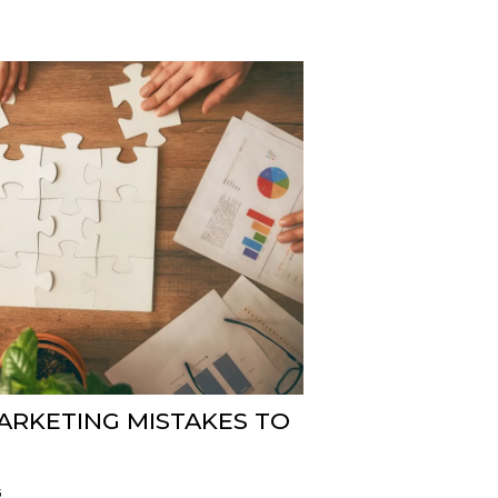
MARKETING MISTAKES TO
5