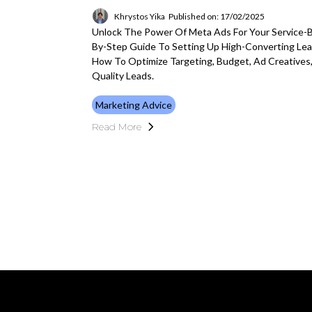
Khrystos Yika
Published on: 17/02/2025
Unlock The Power Of Meta Ads For Your Service-
By-Step Guide To Setting Up High-Converting Le
How To Optimize Targeting, Budget, Ad Creatives
Quality Leads.
Marketing Advice
Read More