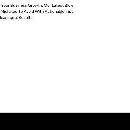
 Your Business Growth. Our Latest Blog
g Mistakes To Avoid With Actionable Tips
eaningful Results.