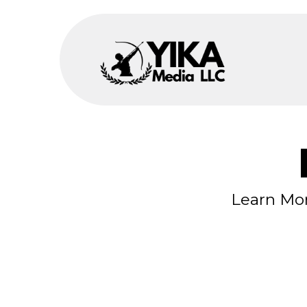
Learn Mor