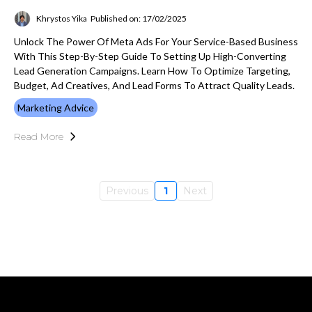
Khrystos Yika
Published on: 17/02/2025
Unlock The Power Of Meta Ads For Your Service-Based Business
With This Step-By-Step Guide To Setting Up High-Converting
Lead Generation Campaigns. Learn How To Optimize Targeting,
Budget, Ad Creatives, And Lead Forms To Attract Quality Leads.
Marketing Advice
Read More
Previous
1
Next