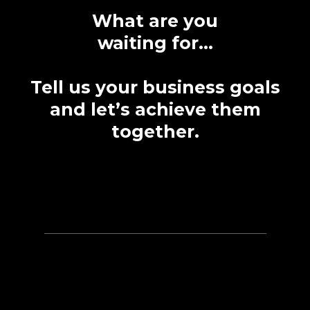
What are you
waiting for...
Tell us your business goals
and let’s achieve them
together.