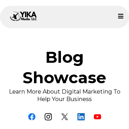
Blog
Showcase
Learn More About Digital Marketing To
Help Your Business