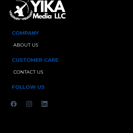
COMPANY
ABOUT US
CUSTOMER CARE
CONTACT US
FOLLOW US