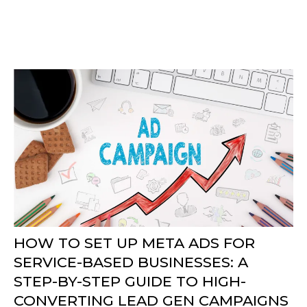
HOW TO SET UP META ADS FOR
SERVICE-BASED BUSINESSES: A
STEP-BY-STEP GUIDE TO HIGH-
CONVERTING LEAD GEN CAMPAIGNS